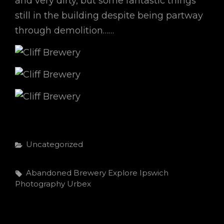
and very dirty, but some fantastic things
still in the building despite being partway
through demolition……
Categories
Uncategorized
Tags,
Abandoned
Brewery
Explore
Ipswich
Photography
Urbex