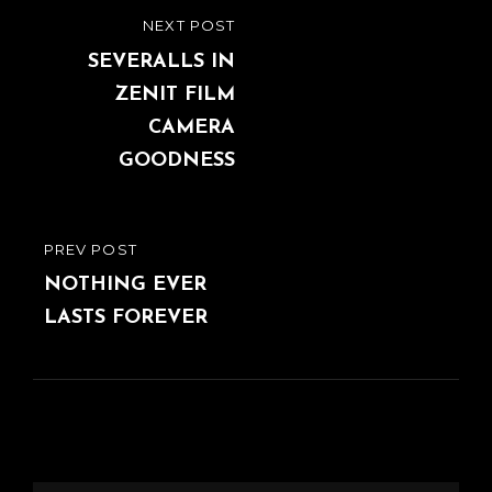
Post
NEXT POST
NEXT
navigation
POST
SEVERALLS IN
ZENIT FILM
CAMERA
GOODNESS
PREV POST
PREVIOUS
POST
NOTHING EVER
LASTS FOREVER