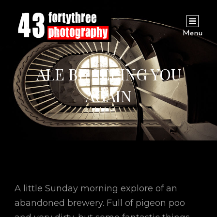
Menu
ALE BE SEEING YOU
AGAIN
A little Sunday morning explore of an
abandoned brewery. Full of pigeon poo