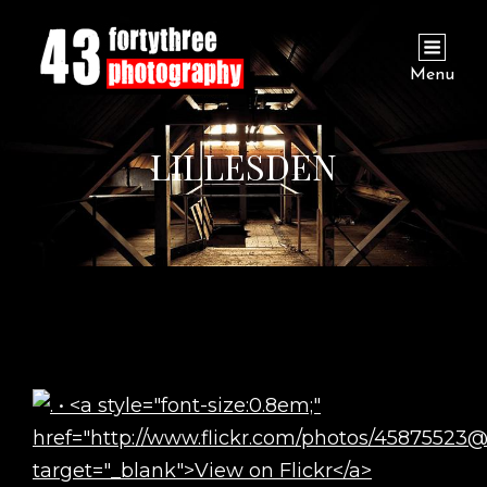
Menu
LILLESDEN