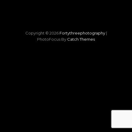
Copyright © 2026
Fortythreephotography
|
PhotoFocus By
Catch Themes